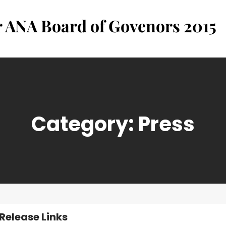
r ANA Board of Govenors 2015
Category:
Press
 Release Links