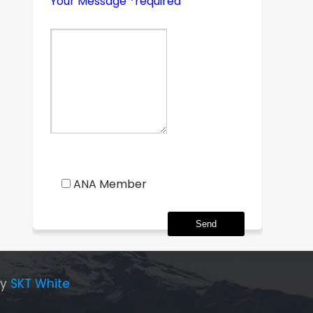
Your Message *required
ANA Member
By
SKT White