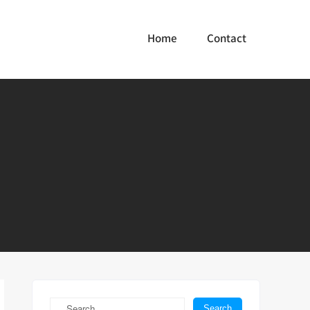
Home
Contact