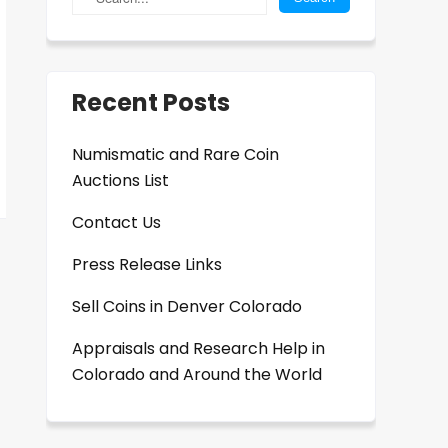
Recent Posts
Numismatic and Rare Coin
Auctions List
Contact Us
Press Release Links
Sell Coins in Denver Colorado
Appraisals and Research Help in
Colorado and Around the World