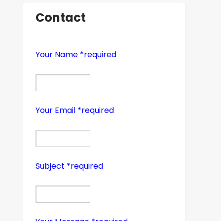
Contact
Your Name *required
Your Email *required
Subject *required