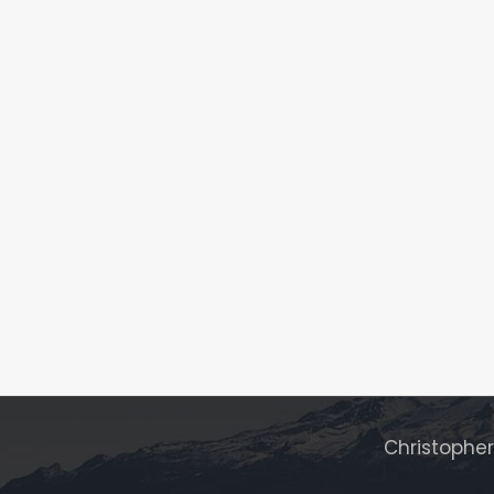
Christophe