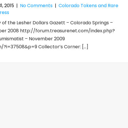
1, 2015
|
No Comments
|
Colorado Tokens and Rare
ress
 of the Lesher Dollars Gazett – Colorado Springs –
er 2008 http://forum.treasurenet.com/index.php?
 Numismatist – November 2009
on/?i=37508&p=9 Collector’s Corner: […]