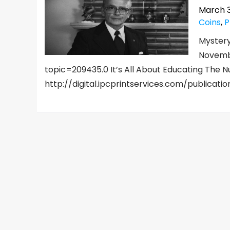
March 3
Coins
,
P
Mystery
Novemb
topic=209435.0 It’s All About Educating The
http://digital.ipcprintservices.com/publicati