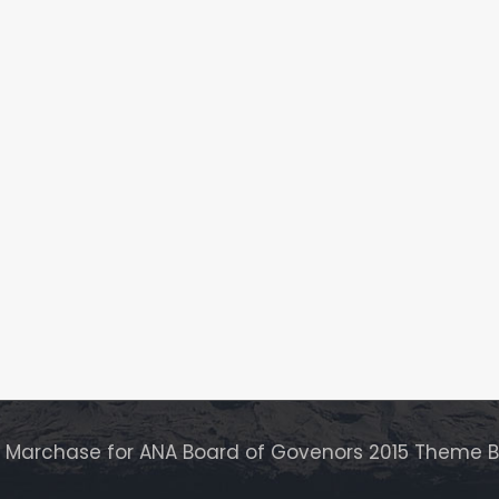
r Marchase for ANA Board of Govenors 2015 Theme 